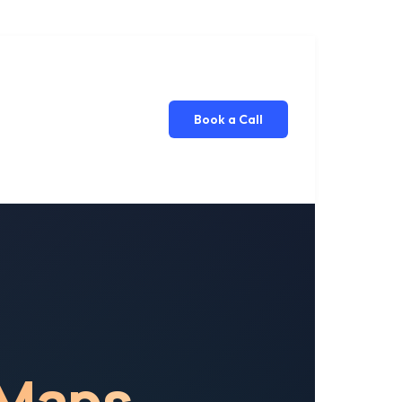
Book a Call
 Maps