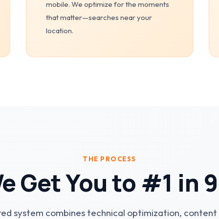
mobile. We optimize for the moments
that matter—searches near your
location.
THE PROCESS
 Get You to #1 in 
ed system combines technical optimization, content 