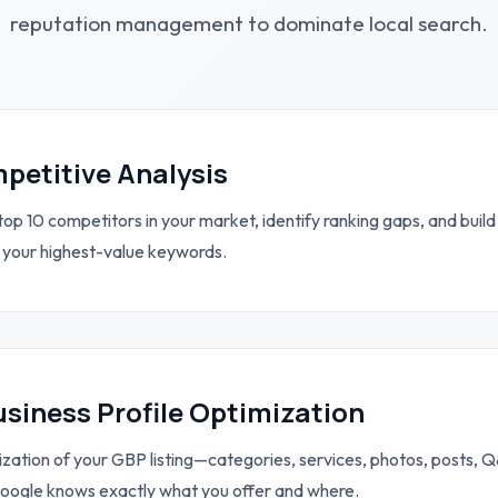
reputation management to dominate local search.
petitive Analysis
op 10 competitors in your market, identify ranking gaps, and build
 your highest-value keywords.
siness Profile Optimization
zation of your GBP listing—categories, services, photos, posts,
ogle knows exactly what you offer and where.