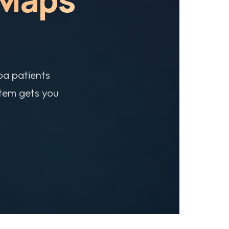
pa patients
stem gets you