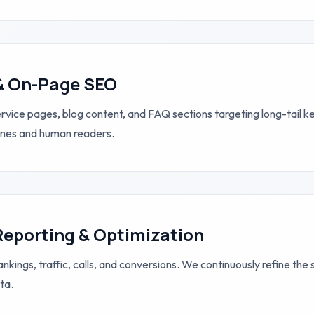
& On-Page SEO
vice pages, blog content, and FAQ sections targeting long-tail 
ines and human readers.
Reporting & Optimization
nkings, traffic, calls, and conversions. We continuously refine the
ta.