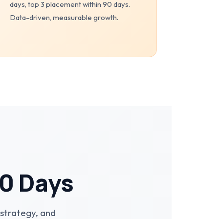
days, top 3 placement within 90 days.
Data-driven, measurable growth.
90 Days
strategy, and