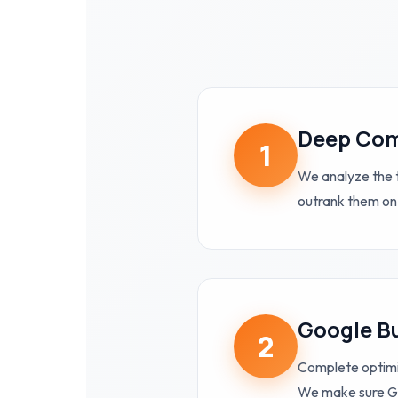
Deep Com
1
We analyze the t
outrank them on
Google Bu
2
Complete optimi
We make sure Go