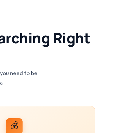
arching Right
 you need to be
s:
💰