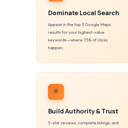
Dominate Local Search
Appear in the top 3 Google Maps
results for your highest-value
keywords—where 75% of clicks
happen.
⭐
Build Authority & Trust
5-star reviews, complete listings, and