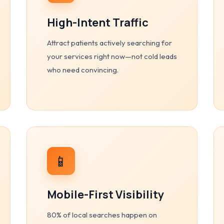
High-Intent Traffic
Attract patients actively searching for
your services right now—not cold leads
who need convincing.
📱
Mobile-First Visibility
80% of local searches happen on