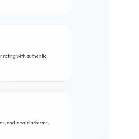
 rating with authentic
s, and local platforms.