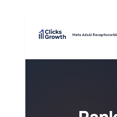
Meta Ads
AI Receptionist
A
Ran