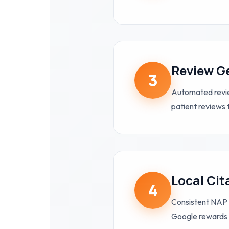
Review G
3
Automated review
patient reviews 
Local Cit
4
Consistent NAP 
Google rewards 