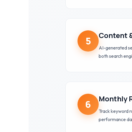
Content 
5
AI-generated ser
both search eng
Monthly 
6
Track keyword ra
performance da