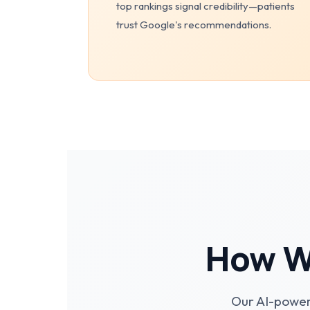
top rankings signal credibility—patients
trust Google's recommendations.
How We
Our AI-power