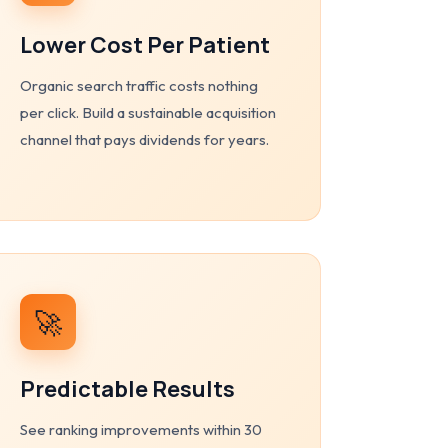
Lower Cost Per Patient
Organic search traffic costs nothing
per click. Build a sustainable acquisition
channel that pays dividends for years.
🚀
Predictable Results
See ranking improvements within 30