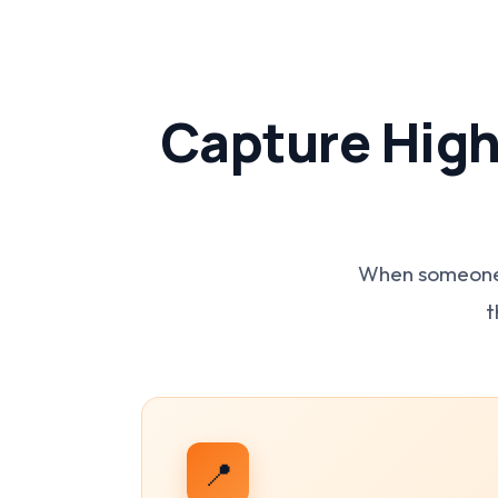
Capture High
When someone s
t
📍