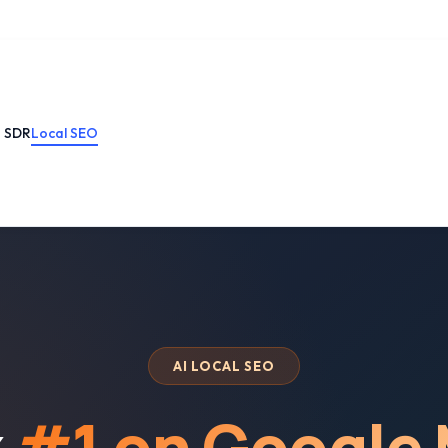
I SDR
Local SEO
AI LOCAL SEO
k
#1 on Google