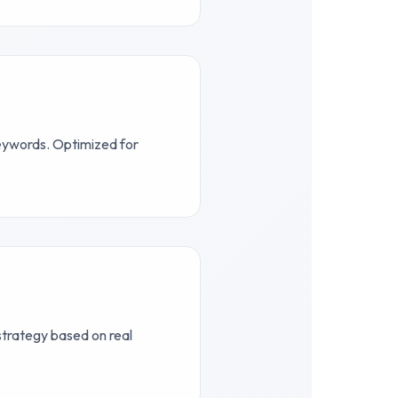
keywords. Optimized for
 strategy based on real