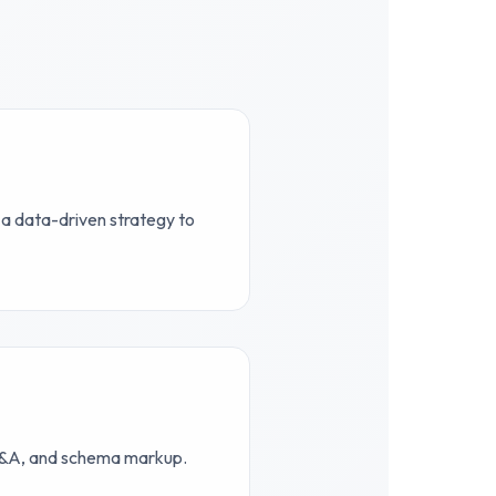
 a data-driven strategy to
 Q&A, and schema markup.