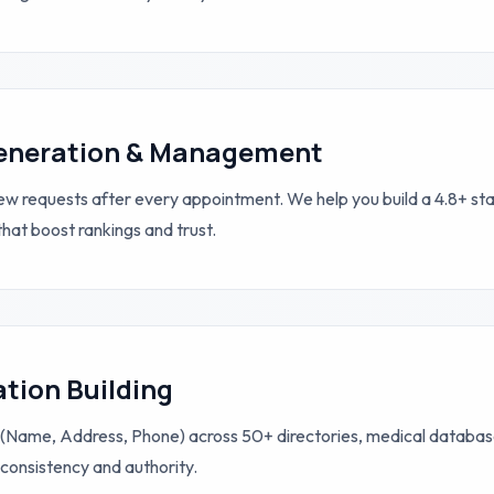
eneration & Management
 requests after every appointment. We help you build a 4.8+ star
that boost rankings and trust.
ation Building
(Name, Address, Phone) across 50+ directories, medical database
consistency and authority.