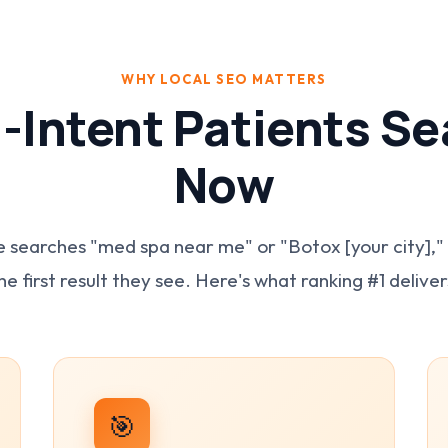
WHY LOCAL SEO MATTERS
-Intent Patients Se
Now
earches "med spa near me" or "Botox [your city],"
he first result they see. Here's what ranking #1 deliver
🎯