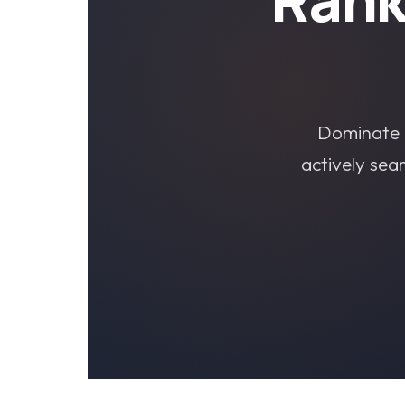
Dominate l
actively sea