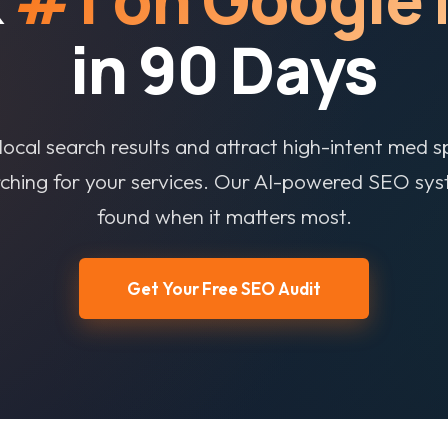
in 90 Days
ocal search results and attract high-intent med s
rching for your services. Our AI-powered SEO sy
found when it matters most.
Get Your Free SEO Audit