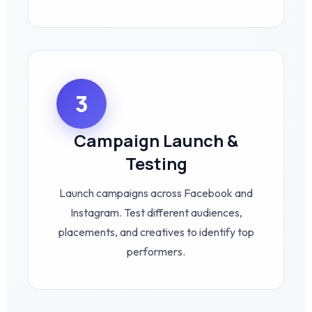
3
Campaign Launch &
Testing
Launch campaigns across Facebook and
Instagram. Test different audiences,
placements, and creatives to identify top
performers.