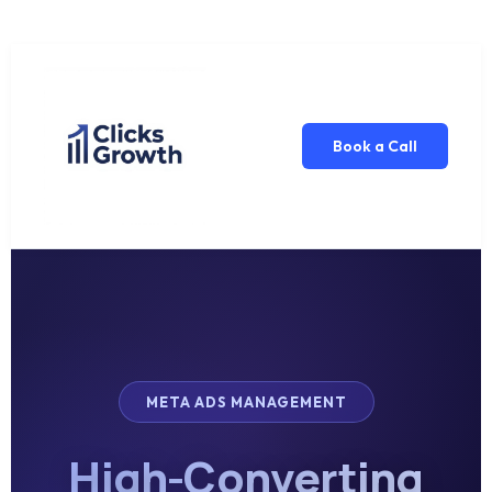
Book a Call
META ADS MANAGEMENT
High-Converting