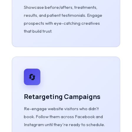
Showcase before/afters, treatments,
results, and patient testimonials. Engage
prospects with eye-catching creatives
that build trust.
🔄
Retargeting Campaigns
Re-engage website visitors who didn't
book. Follow them across Facebook and
Instagram until they're ready to schedule.