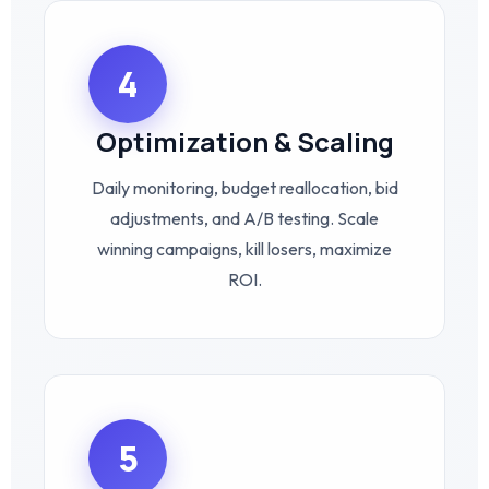
4
Optimization & Scaling
Daily monitoring, budget reallocation, bid
adjustments, and A/B testing. Scale
winning campaigns, kill losers, maximize
ROI.
5