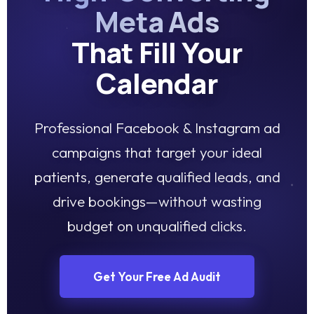
Meta Ads
That Fill Your
Calendar
Professional Facebook & Instagram ad
campaigns that target your ideal
patients, generate qualified leads, and
drive bookings—without wasting
budget on unqualified clicks.
Get Your Free Ad Audit