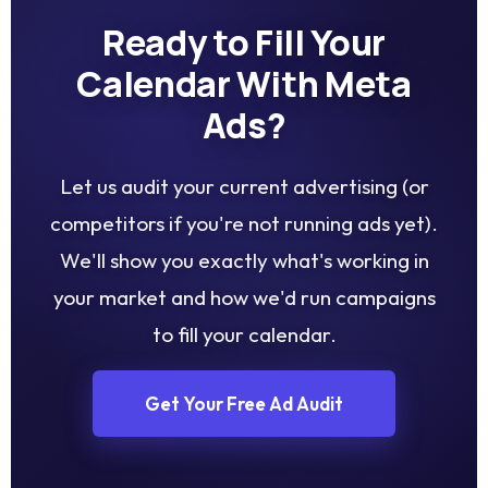
Ready to Fill Your
Calendar With Meta
Ads?
Let us audit your current advertising (or
competitors if you're not running ads yet).
We'll show you exactly what's working in
your market and how we'd run campaigns
to fill your calendar.
Get Your Free Ad Audit