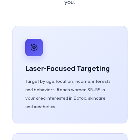
you.
🎯
Laser-Focused Targeting
Target by age, location, income, interests,
and behaviors. Reach women 35-55 in
your area interested in Botox, skincare,
and aesthetics.