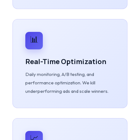
📊
Real-Time Optimization
Daily monitoring, A/B testing, and
performance optimization. We kill
underperforming ads and scale winners.
📈