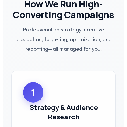
How We Run High-
Converting Campaigns
Professional ad strategy, creative
production, targeting, optimization, and
reporting—all managed for you.
1
Strategy & Audience
Research