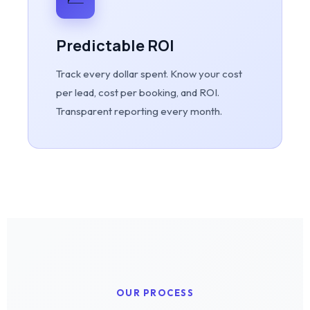
Predictable ROI
Track every dollar spent. Know your cost
per lead, cost per booking, and ROI.
Transparent reporting every month.
OUR PROCESS