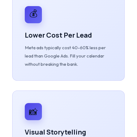
💰
Lower Cost Per Lead
Meta ads typically cost 40-60% less per
lead than Google Ads. Fill your calendar
without breaking the bank.
📸
Visual Storytelling