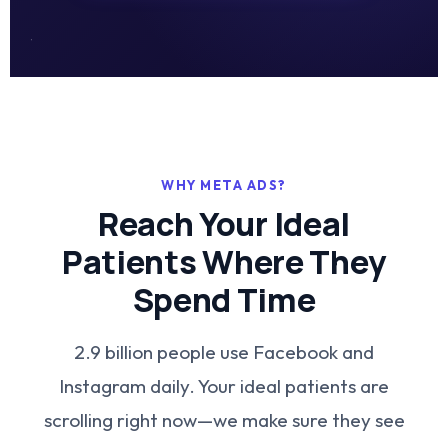
WHY META ADS?
Reach Your Ideal
Patients Where They
Spend Time
2.9 billion people use Facebook and
Instagram daily. Your ideal patients are
scrolling right now—we make sure they see