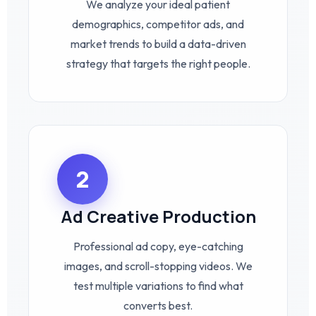
We analyze your ideal patient
demographics, competitor ads, and
market trends to build a data-driven
strategy that targets the right people.
2
Ad Creative Production
Professional ad copy, eye-catching
images, and scroll-stopping videos. We
test multiple variations to find what
converts best.