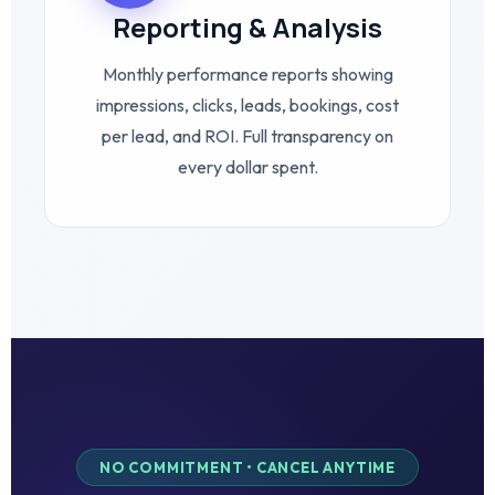
Reporting & Analysis
Monthly performance reports showing
impressions, clicks, leads, bookings, cost
per lead, and ROI. Full transparency on
every dollar spent.
NO COMMITMENT • CANCEL ANYTIME