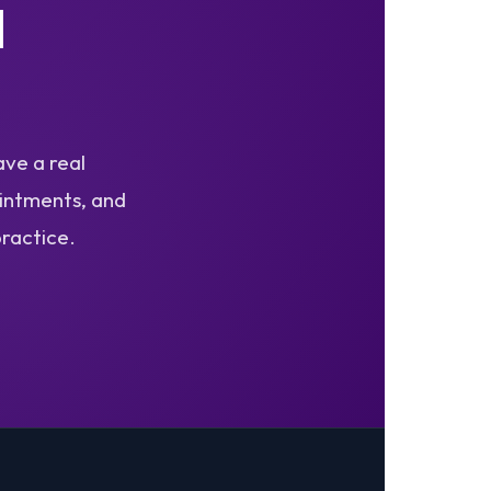
I
ave a real
ointments, and
practice.