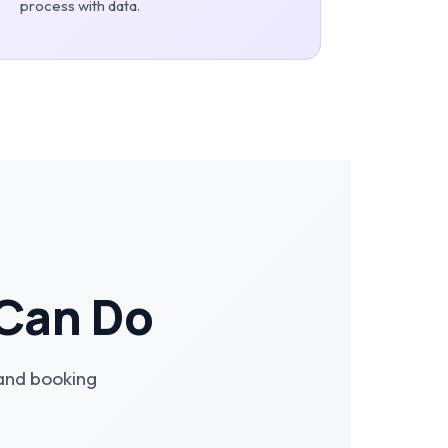
process with data.
 Can Do
 and booking