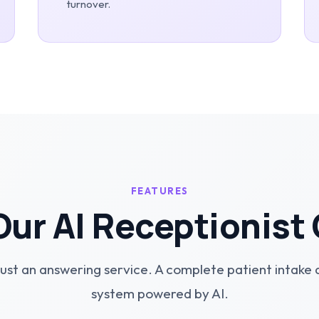
turnover.
FEATURES
ur AI Receptionist
ust an answering service. A complete patient intake
system powered by AI.