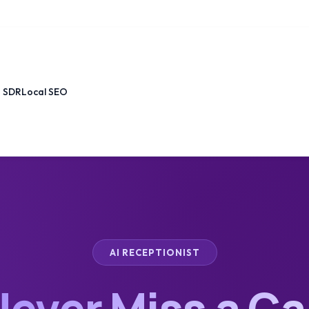
I SDR
Local SEO
AI RECEPTIONIST
ever Miss a Ca