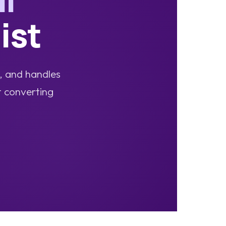
ist
s, and handles
t converting