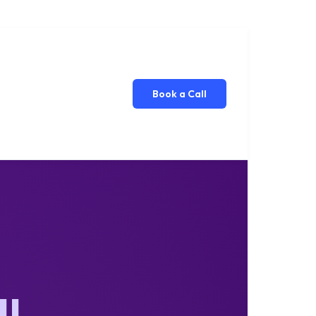
Book a Call
ll