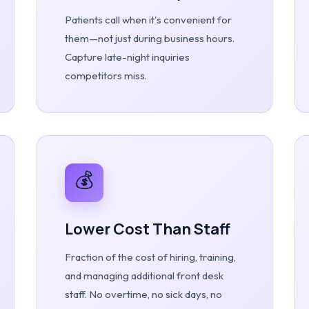
Patients call when it's convenient for
them—not just during business hours.
Capture late-night inquiries
competitors miss.
💰
Lower Cost Than Staff
Fraction of the cost of hiring, training,
and managing additional front desk
staff. No overtime, no sick days, no