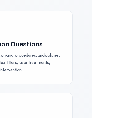
on Questions
 pricing, procedures, and policies.
, fillers, laser treatments,
intervention.