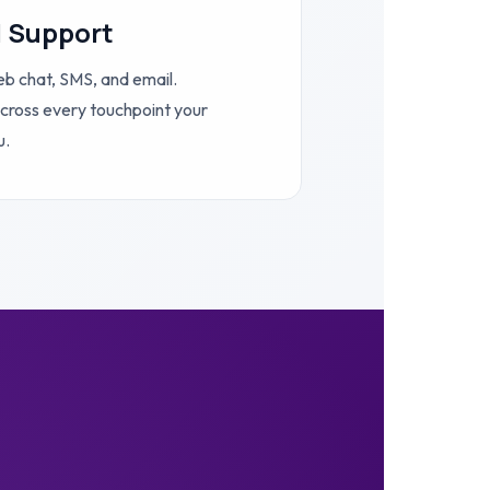
l Support
eb chat, SMS, and email.
cross every touchpoint your
u.