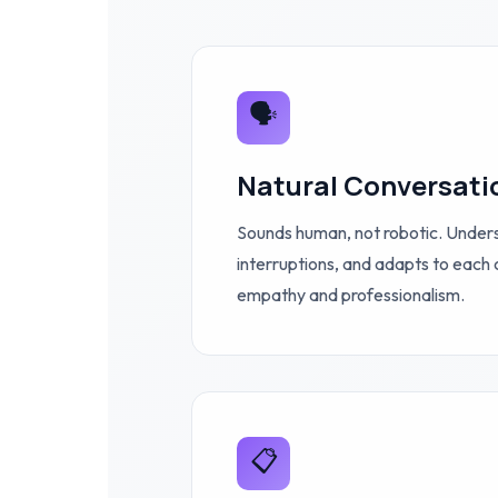
🗣️
Natural Conversati
Sounds human, not robotic. Under
interruptions, and adapts to each 
empathy and professionalism.
📋