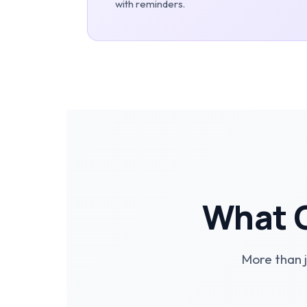
with reminders.
What O
More than j