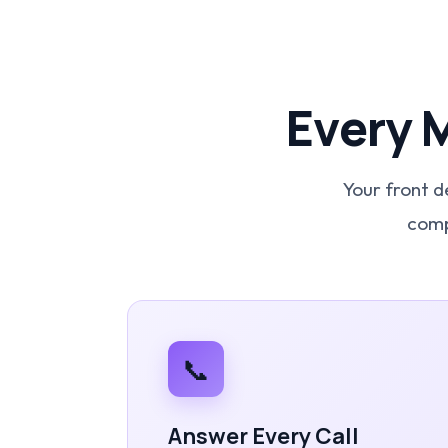
Every 
Your front d
comp
📞
Answer Every Call