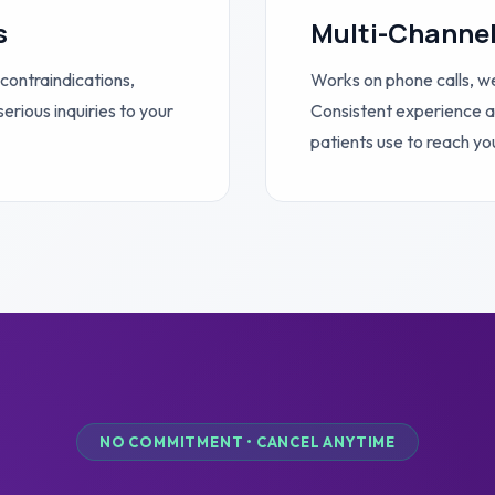
s
Multi-Channe
 contraindications,
Works on phone calls, w
erious inquiries to your
Consistent experience a
patients use to reach yo
NO COMMITMENT • CANCEL ANYTIME