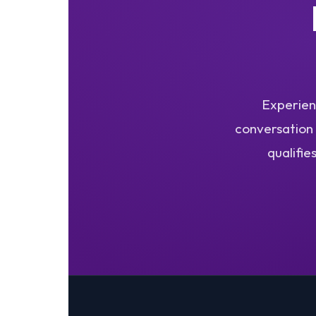
Experienc
conversation 
qualifie