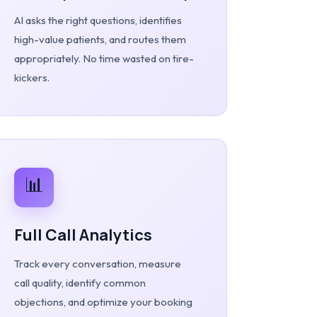
AI asks the right questions, identifies
high-value patients, and routes them
appropriately. No time wasted on tire-
kickers.
📊
Full Call Analytics
Track every conversation, measure
call quality, identify common
objections, and optimize your booking