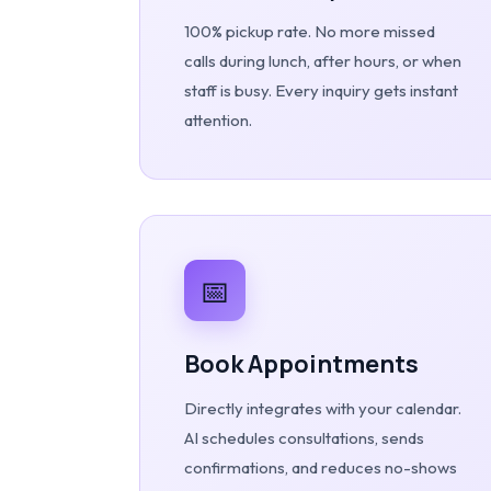
100% pickup rate. No more missed
calls during lunch, after hours, or when
staff is busy. Every inquiry gets instant
attention.
📅
Book Appointments
Directly integrates with your calendar.
AI schedules consultations, sends
confirmations, and reduces no-shows