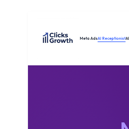
Meta Ads
AI Receptionist
A
N