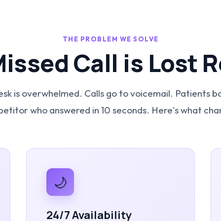
THE PROBLEM WE SOLVE
Missed Call is Lost 
esk is overwhelmed. Calls go to voicemail. Patients b
etitor who answered in 10 seconds. Here's what cha
🌙
24/7 Availability