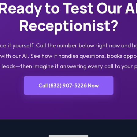
Ready to Test Our A
Receptionist?
e it yourself. Call the number below right now and h
with our AI. See how it handles questions, books app
s leads—then imagine it answering every call to your 
Call (832) 907-5226 Now