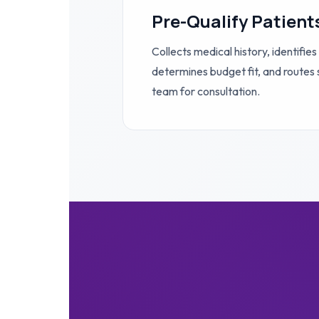
Pre-Qualify Patient
Collects medical history, identifies
determines budget fit, and routes s
team for consultation.