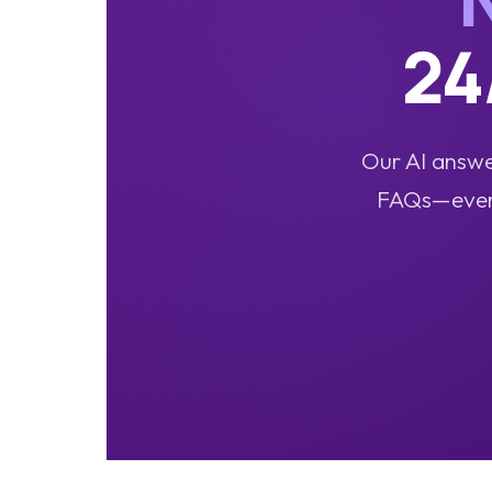
24
Our AI answer
FAQs—even a