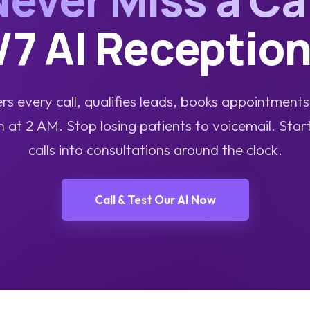
/7 AI Reception
s every call, qualifies leads, books appointment
t 2 AM. Stop losing patients to voicemail. Star
calls into consultations around the clock.
Call & Test Our AI Now