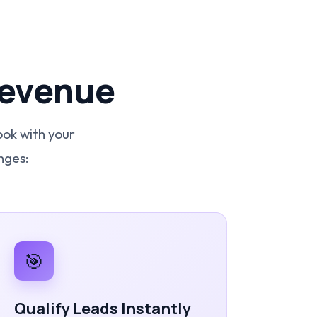
Revenue
ook with your
nges:
🎯
Qualify Leads Instantly