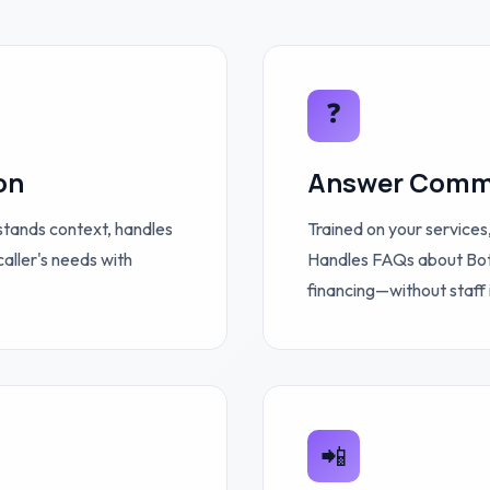
❓
on
Answer Comm
stands context, handles
Trained on your services,
caller's needs with
Handles FAQs about Botox
financing—without staff 
📲